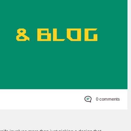
0 comments