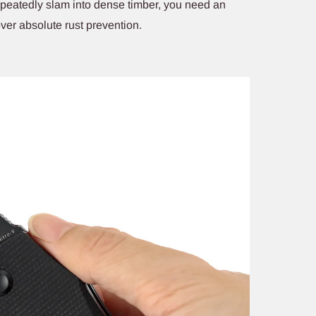
repeatedly slam into dense timber, you need an
over absolute rust prevention.