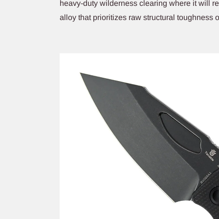
heavy-duty wilderness clearing where it will 
alloy that prioritizes raw structural toughness 