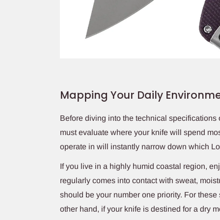
Mapping Your Daily Environm
Before diving into the technical specifications
must evaluate where your knife will spend mos
operate in will instantly narrow down which Loki
If you live in a highly humid coastal region, en
regularly comes into contact with sweat, moist
should be your number one priority. For these s
other hand, if your knife is destined for a dry 