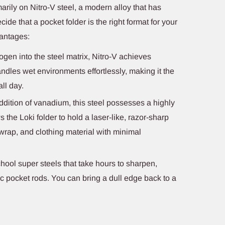
marily on Nitro-V steel, a modern alloy that has
cide that a pocket folder is the right format for your
vantages:
ogen into the steel matrix, Nitro-V achieves
handles wet environments effortlessly, making it the
all day.
dition of vanadium, this steel possesses a highly
ws the Loki folder to hold a laser-like, razor-sharp
 wrap, and clothing material with minimal
hool super steels that take hours to sharpen,
ic pocket rods. You can bring a dull edge back to a