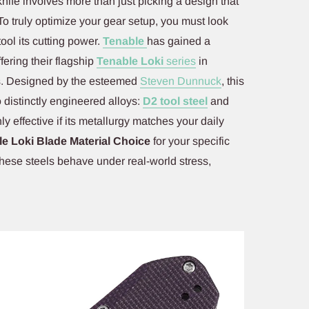
knife involves more than just picking a design that
To truly optimize your gear setup, you must look
tool its cutting power.
Tenable
has gained a
fering their flagship
Tenable Loki
series
in
ns. Designed by the esteemed
Steven Dunnuck
, this
 distinctly engineered alloys:
D2 tool steel
and
y effective if its metallurgy matches your daily
e Loki Blade Material Choice
for your specific
hese steels behave under real-world stress,