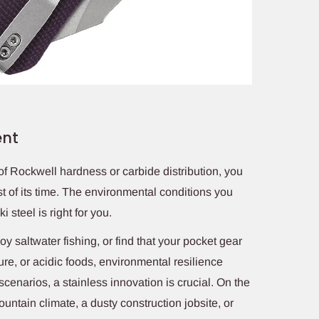
ent
 of Rockwell hardness or carbide distribution, you
t of its time. The environmental conditions you
 steel is right for you.
joy saltwater fishing, or find that your pocket gear
ure, or acidic foods, environmental resilience
cenarios, a stainless innovation is crucial. On the
mountain climate, a dusty construction jobsite, or