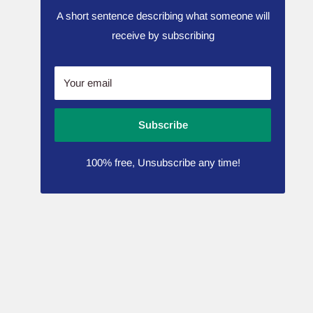
A short sentence describing what someone will
receive by subscribing
Your email
Subscribe
100% free, Unsubscribe any time!