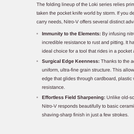
The folding lineup of the Loki series relies pri
taken the pocket knife world by storm. If you de
carry needs, Nitro-V offers several distinct ad
Immunity to the Elements:
By infusing nitr
incredible resistance to rust and pitting. It 
ideal choice for a tool that rides in a pocket 
Surgical Edge Keenness:
Thanks to the ad
uniform, ultra-fine grain structure. This allo
edge that glides through cardboard, plastic
resistance.
Effortless Field Sharpening:
Unlike old-sc
Nitro-V responds beautifully to basic ceram
shaving-sharp finish in just a few strokes.