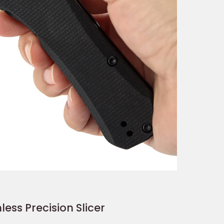
less Precision Slicer