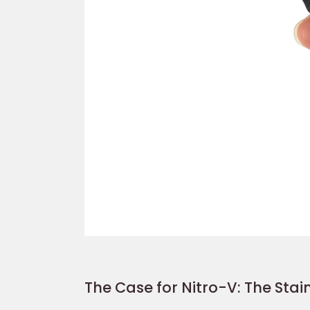
The Case for Nitro-V: The Stain