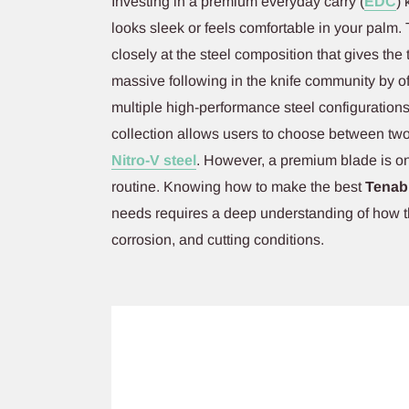
Investing in a premium everyday carry (
EDC
) 
looks sleek or feels comfortable in your palm. 
closely at the steel composition that gives the 
massive following in the knife community by of
multiple high-performance steel configuratio
collection allows users to choose between two
Nitro-V steel
. However, a premium blade is onl
routine. Knowing how to make the best
Tenabl
needs requires a deep understanding of how t
corrosion, and cutting conditions.