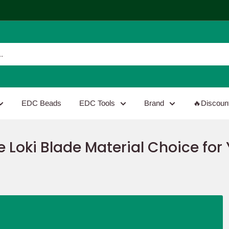
EDC Beads
EDC Tools
Brand
🔥Discoun
 Loki Blade Material Choice for