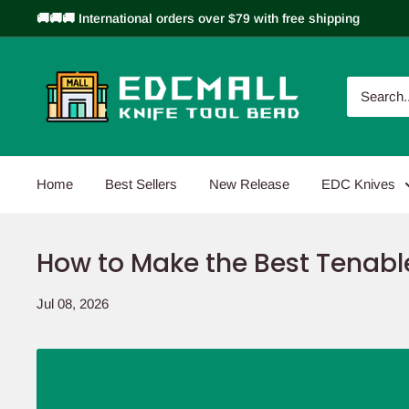
Skip
🚚🚚🚚 International orders over $79 with free shipping
to
content
EDCMALL
Home
Best Sellers
New Release
EDC Knives
How to Make the Best Tenable
Jul 08, 2026