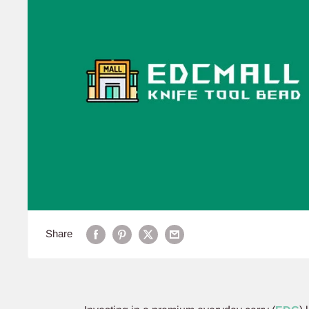
Share