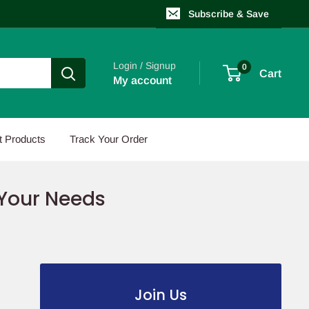
Subscribe & Save
Login / Signup
0
Cart
My account
t Products
Track Your Order
 Your Needs
Join Us