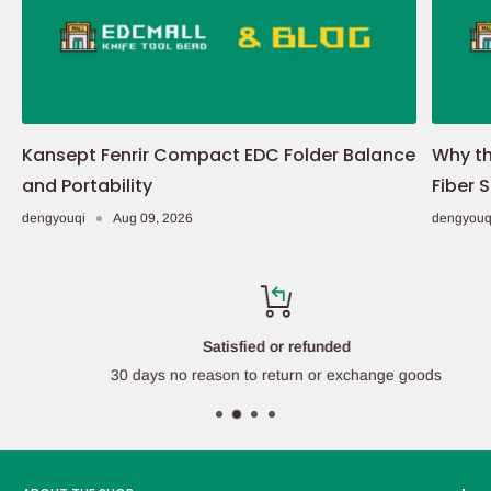
Kansept Fenrir Compact EDC Folder Balance
Why th
and Portability
Fiber 
dengyouqi
Aug 09, 2026
dengyouq
Satisfied or refunded
30 days no reason to return or exchange goods