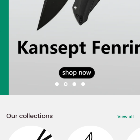
Our collections
View all