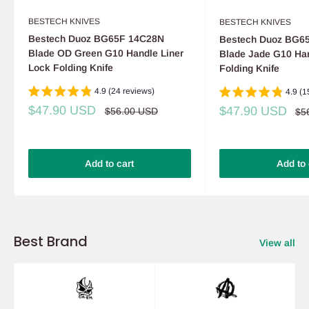
BESTECH KNIVES
BESTECH KNIVES
Bestech Duoz BG65F 14C28N
Bestech Duoz BG6
Blade OD Green G10 Handle Liner
Blade Jade G10 Han
Lock Folding Knife
Folding Knife
4.9 (24 reviews)
4.9 (1
Sale
$47.90 USD
Sale
$47.90 USD
Regular
$56.00 USD
Re
$5
price
price
pri
price
Add to cart
Add to 
Best Brand
View all