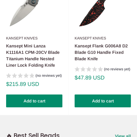
KANSEPT KNIVES
KANSEPT KNIVES
Kansept Mini Lanza
Kansept Flank G006A8 D2
K1116A1 CPM-20CV Blade
Blade G10 Handle Fixed
Titanium Handle Nested
Blade Knife
Liner Lock Folding Knife
(no reviews yet)
(no reviews yet)
Sale
$47.89 USD
price
Sale
$215.89 USD
price
Add to cart
Add to cart
🔥 Best Sell Beads
View all