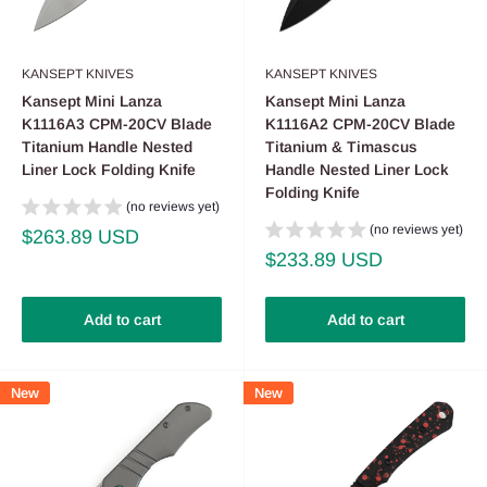
KANSEPT KNIVES
KANSEPT KNIVES
Kansept Mini Lanza
Kansept Mini Lanza
K1116A3 CPM-20CV Blade
K1116A2 CPM-20CV Blade
Titanium Handle Nested
Titanium & Timascus
Liner Lock Folding Knife
Handle Nested Liner Lock
Folding Knife
(no reviews yet)
(no reviews yet)
Sale
$263.89 USD
price
Sale
$233.89 USD
price
Add to cart
Add to cart
New
New