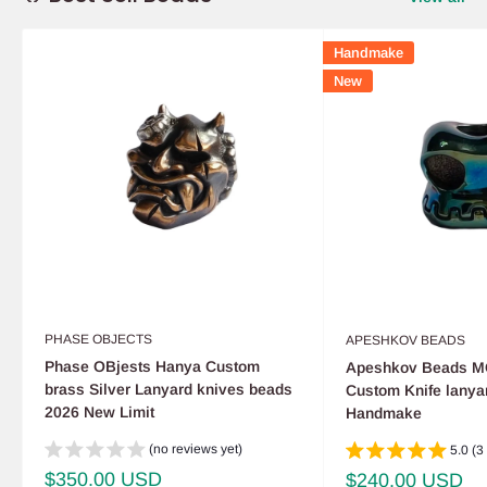
Handmake
New
PHASE OBJECTS
APESHKOV BEADS
Phase OBjests Hanya Custom
Apeshkov Beads M
brass Silver Lanyard knives beads
Custom Knife lanya
2026 New Limit
Handmake
(no reviews yet)
5.0 (3
Sale
$350.00 USD
Sale
$240.00 USD