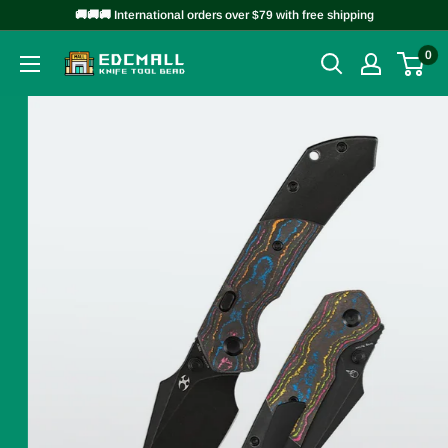
Skip
🚚🚚🚚 International orders over $79 with free shipping
to
0
EDCMALL
content