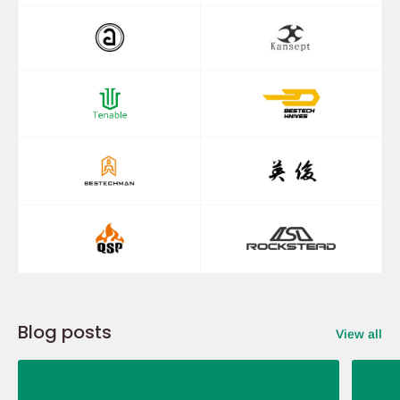
Blog posts
View all