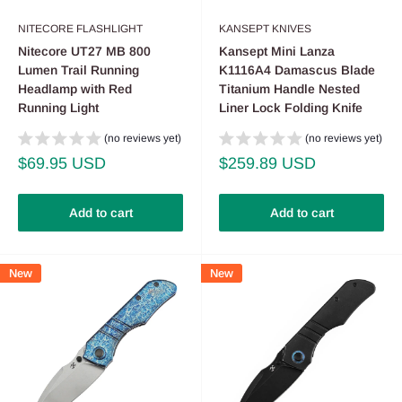
NITECORE FLASHLIGHT
KANSEPT KNIVES
Nitecore UT27 MB 800
Kansept Mini Lanza
Lumen Trail Running
K1116A4 Damascus Blade
Headlamp with Red
Titanium Handle Nested
Running Light
Liner Lock Folding Knife
(no reviews yet)
(no reviews yet)
Sale
Sale
$69.95 USD
$259.89 USD
price
price
Add to cart
Add to cart
New
New