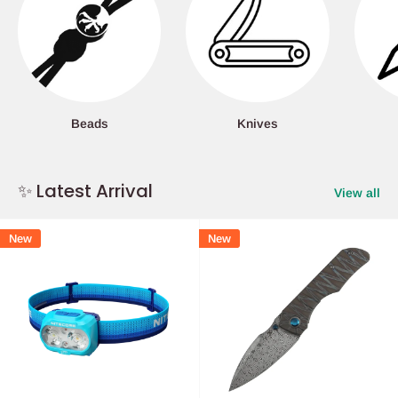
Beads
Knives
✨ Latest Arrival
View all
New
New