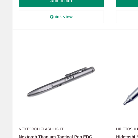
Add to cart
Quick view
NEXTORCH FLASHLIGHT
HIDETOSHI
Nextorch Titanium Tactical Pen EDC
Hidetoshi 