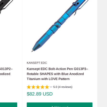
KANSEPT EDC
 G013P2–
Kansept EDC Bolt-Action Pen G013P3–
odized
Rotable SHAPES with Blue Anodized
Titanium with LOVE Pattern
5.0 (4 reviews)
Sale
$82.89 USD
price