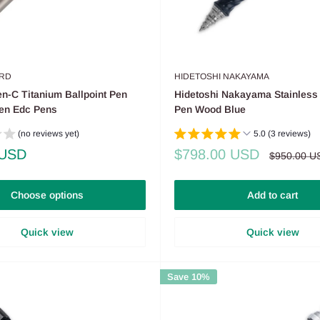
RD
HIDETOSHI NAKAYAMA
n-C Titanium Ballpoint Pen
Hidetoshi Nakayama Stainless 
Pen Edc Pens
Pen Wood Blue
(no reviews yet)
5.0 (3 reviews)
Sale
 USD
$798.00 USD
Regular
$950.00 U
price
price
Choose options
Add to cart
Quick view
Quick view
Save 10%