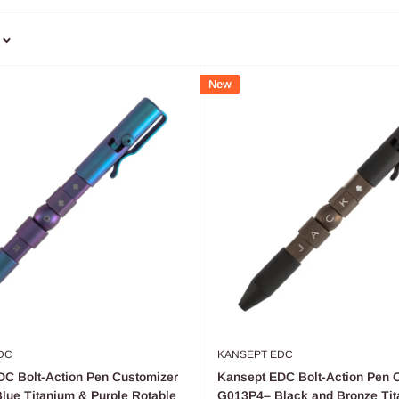
New
DC
KANSEPT EDC
C Bolt-Action Pen Customizer
Kansept EDC Bolt-Action Pen 
ue Titanium & Purple Rotable
G013P4– Black and Bronze Tit