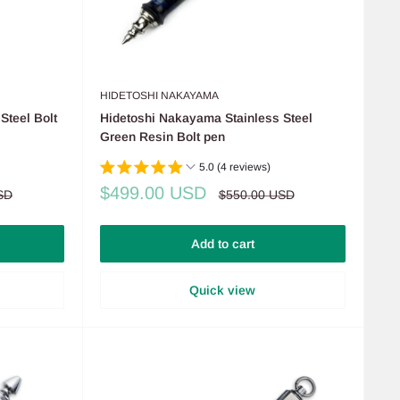
HIDETOSHI NAKAYAMA
Steel Bolt
Hidetoshi Nakayama Stainless Steel
Green Resin Bolt pen
5.0 (4 reviews)
Sale
$499.00 USD
Regular
SD
$550.00 USD
price
price
Add to cart
Quick view