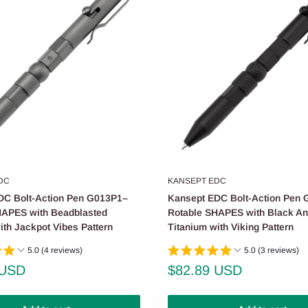
DC
KANSEPT EDC
DC Bolt-Action Pen G013P1–
Kansept EDC Bolt-Action Pen
HAPES with Beadblasted
Rotable SHAPES with Black An
ith Jackpot Vibes Pattern
Titanium with Viking Pattern
5.0 (4 reviews)
5.0 (3 reviews)
Sale
 USD
$82.89 USD
price