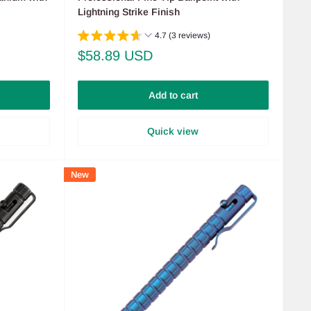
Lightning Strike Finish
4.7 (3 reviews)
Sale
$58.89 USD
price
Add to cart
Quick view
New