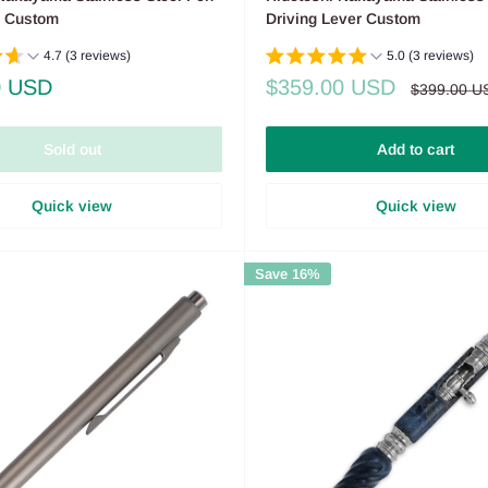
n Custom
Driving Lever Custom
4.7 (3 reviews)
5.0 (3 reviews)
Sale
0 USD
$359.00 USD
Regular
$399.00 U
price
price
Sold out
Add to cart
Quick view
Quick view
Save 16%