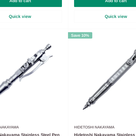
Add to cart
Add to cart
Quick view
Quick view
Save 10%
 NAKAYAMA
HIDETOSHI NAKAYAMA
Nakayama Stainless Steel Pen
Hidetoshi Nakayama Stainless 