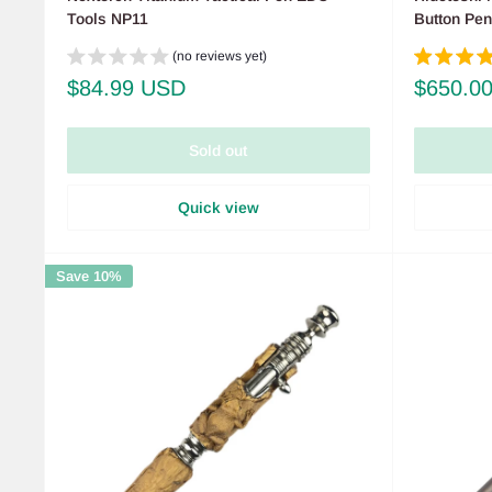
Tools NP11
Button Pe
(no reviews yet)
Sale
Sale
$84.99 USD
$650.0
price
price
Sold out
Quick view
Save 10%