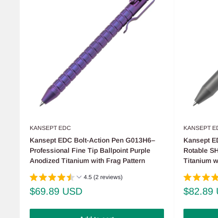
KANSEPT EDC
KANSEPT E
Kansept EDC Bolt-Action Pen G013H6–
Kansept E
Professional Fine Tip Ballpoint Purple
Rotable S
Anodized Titanium with Frag Pattern
Titanium w
4.5 (2 reviews)
Sale
Sale
$69.89 USD
$82.89
price
price