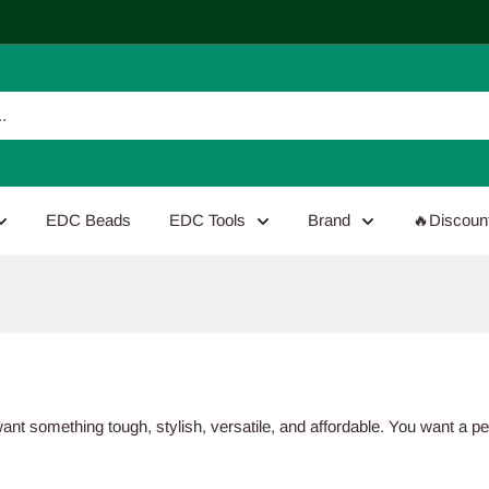
EDC Beads
EDC Tools
Brand
🔥Discoun
want something tough, stylish, versatile, and affordable. You want a p