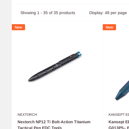
Showing 1 - 35 of 35 products
Display: 48 per page
New
New
NEXTORCH
KANSEPT E
Nextorch NP12 Ti Bolt-Action Titanium
Kansept ED
Tactical Pen EDC Tools
G013P5– Bl