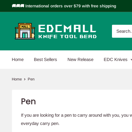
Skip
🚚🚚🚚 International orders over $79 with free shipping
to
content
EDCMALL
Home
Best Sellers
New Release
EDC Knives
Home
Pen
Pen
If you are looking for a pen to carry around with you, you 
everyday carry pen.