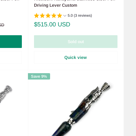
Driving Lever Custom
5.0 (3 reviews)
Sale
$515.00 USD
SD
price
Sold out
Quick view
Save 9%