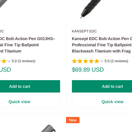
DC
KANSEPT EDC
DC Bolt-Action Pen G013H3–
Kansept EDC Bolt-Action Pen
al Fine Tip Ballpoint
Professional Fine Tip Ballpoint
d Titanium
Blackwash Titanium with Frag 
5.0 (3 reviews)
5.0 (2 reviews)
Sale
 USD
$69.89 USD
price
Add to cart
Add to cart
Quick view
Quick view
New