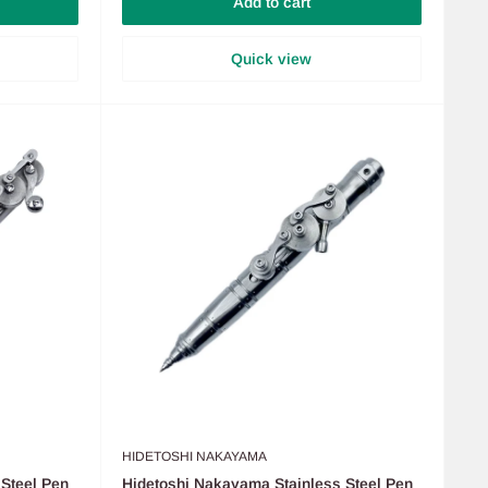
Add to cart
Quick view
HIDETOSHI NAKAYAMA
Steel Pen
Hidetoshi Nakayama Stainless Steel Pen