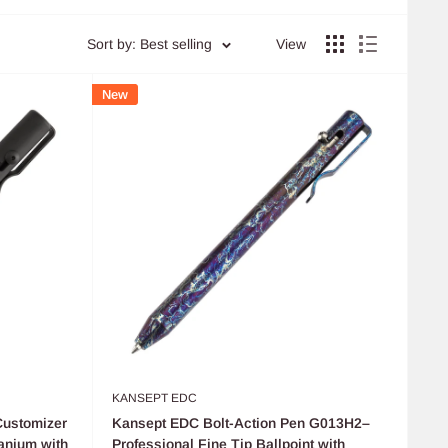
Sort by: Best selling
View
New
KANSEPT EDC
Customizer
Kansept EDC Bolt-Action Pen G013H2–
anium with
Professional Fine Tip Ballpoint with