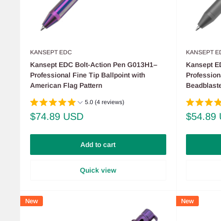
KANSEPT EDC
KANSEPT E
Kansept EDC Bolt-Action Pen G013H1–
Kansept E
Professional Fine Tip Ballpoint with
Profession
American Flag Pattern
Beadblaste
5.0 (4 reviews)
Sale
Sale
$74.89 USD
$54.89
price
price
Add to cart
Quick view
New
New