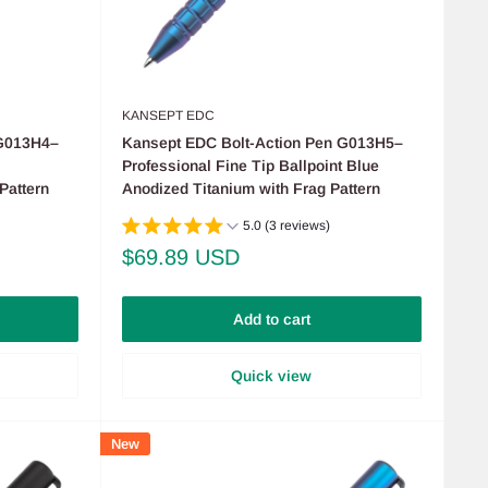
KANSEPT EDC
 G013H4–
Kansept EDC Bolt-Action Pen G013H5–
Professional Fine Tip Ballpoint Blue
Pattern
Anodized Titanium with Frag Pattern
5.0 (3 reviews)
Sale
$69.89 USD
price
Add to cart
Quick view
New