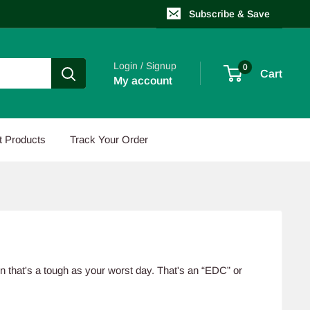
Subscribe & Save
Login / Signup
0
Cart
My account
t Products
Track Your Order
en that's a tough as your worst day. That's an “EDC” or