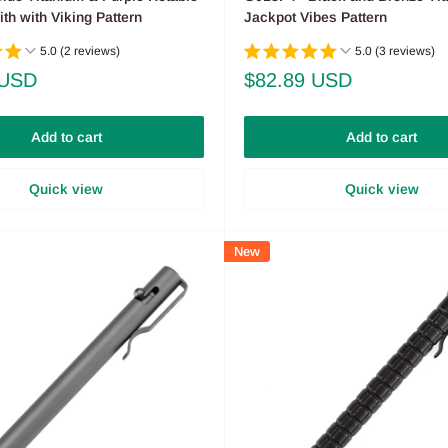
h with Viking Pattern
Jackpot Vibes Pattern
5.0 (2 reviews)
5.0 (3 reviews)
Sale
 USD
$82.89 USD
price
Add to cart
Add to cart
Quick view
Quick view
New