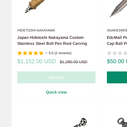
HIDETOSHI NAKAYAMA
SNAKESWO
Japan Hidetoshi Nakayama Custom
EdcMall Pe
Stainless Steel Bolt Pen Root Carving
Cap Ball 
5.0 (2 reviews)
Sale
Sale
$1,152.00 USD
$50.00
Regular
$1,280.00 USD
price
price
price
Sold out
Quick view