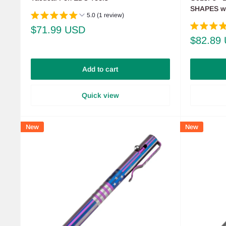
SHAPES wit
5.0 (1 review)
Sale
$71.99 USD
price
Sale
$82.89
price
Add to cart
Quick view
New
New