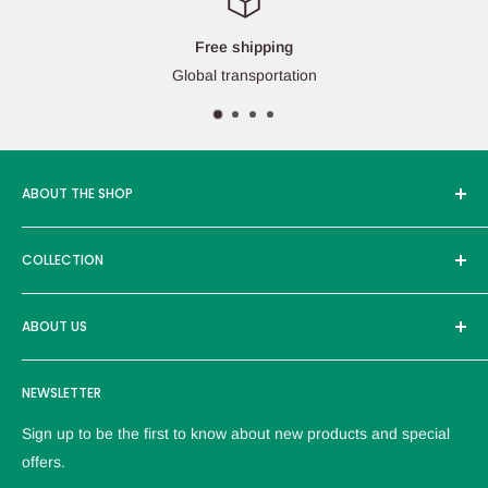
Free shipping
Global transportation
ABOUT THE SHOP
Edcmall was founded in 2016, and its service products are
COLLECTION
sold in more than ten countries around the world, with more
than 30000 users. Adhere to the high-quality brand and
Brand
excellent products to provide customers with the most
ABOUT US
reliable service。
Logistics policy
NEWSLETTER
Privacy policy
Refund Policy
Sign up to be the first to know about new products and special
Terms of service
offers.