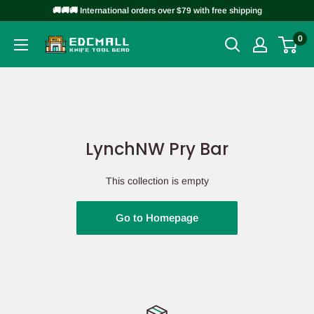
Skip
🚚🚚🚚 International orders over $79 with free shipping
to
0
EDCMALL
content
LynchNW Pry Bar
This collection is empty
Go to Homepage