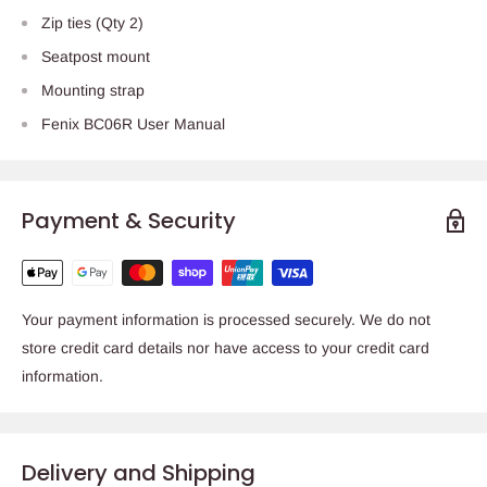
Zip ties (Qty 2)
Seatpost mount
Mounting strap
Fenix BC06R User Manual
Payment & Security
Your payment information is processed securely. We do not
store credit card details nor have access to your credit card
information.
Delivery and Shipping