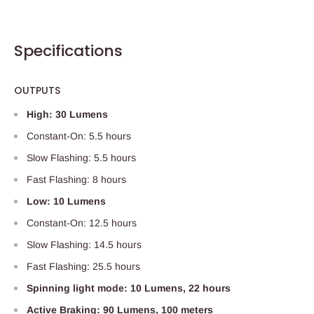
Specifications
OUTPUTS
High: 30 Lumens
Constant-On: 5.5 hours
Slow Flashing: 5.5 hours
Fast Flashing: 8 hours
Low: 10 Lumens
Constant-On: 12.5 hours
Slow Flashing: 14.5 hours
Fast Flashing: 25.5 hours
Spinning light mode: 10 Lumens, 22 hours
Active Braking: 90 Lumens, 100 meters