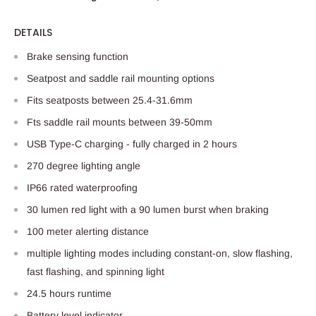
DETAILS
Brake sensing function
Seatpost and saddle rail mounting options
Fits seatposts between 25.4-31.6mm
Fts saddle rail mounts between 39-50mm
USB Type-C charging - fully charged in 2 hours
270 degree lighting angle
IP66 rated waterproofing
30 lumen red light with a 90 lumen burst when braking
100 meter alerting distance
multiple lighting modes including constant-on, slow flashing,
fast flashing, and spinning light
24.5 hours runtime
Battery level indicator