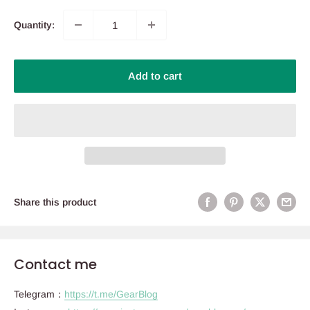
Quantity:
Add to cart
Share this product
Contact me
Telegram：
https://t.me/GearBlog