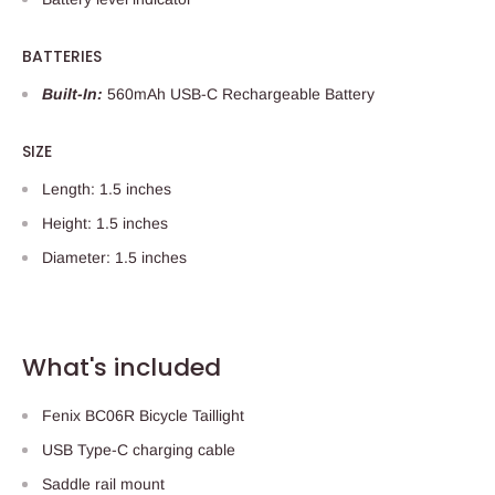
BATTERIES
Built-In:
560mAh USB-C Rechargeable Battery
SIZE
Length: 1.5 inches
Height: 1.5 inches
Diameter: 1.5 inches
What's included
Fenix BC06R Bicycle Taillight
USB Type-C charging cable
Saddle rail mount