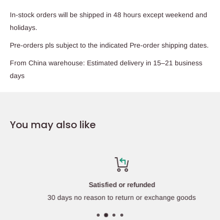
In-stock orders will be shipped in 48 hours except weekend and
holidays.
Pre-orders pls subject to the indicated Pre-order shipping dates.
From China warehouse: Estimated delivery in 15–21 business
days
You may also like
Satisfied or refunded
30 days no reason to return or exchange goods