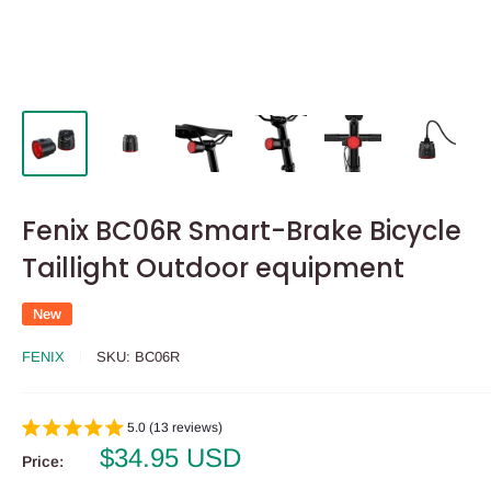
Fenix BC06R Smart-Brake Bicycle
Taillight Outdoor equipment
New
FENIX
SKU:
BC06R
5.0 (13 reviews)
Sale
$34.95 USD
Price:
price