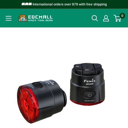
Skip
🚚🚚🚚 International orders over $79 with free shipping
to
0
EDCMALL
content