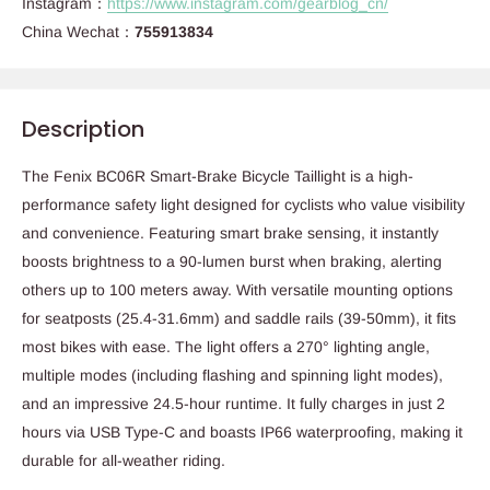
Instagram：
https://www.instagram.com/gearblog_cn/
China Wechat：
755913834
Description
The Fenix BC06R Smart-Brake Bicycle Taillight is a high-
performance safety light designed for cyclists who value visibility
and convenience. Featuring smart brake sensing, it instantly
boosts brightness to a 90-lumen burst when braking, alerting
others up to 100 meters away. With versatile mounting options
for seatposts (25.4-31.6mm) and saddle rails (39-50mm), it fits
most bikes with ease. The light offers a 270° lighting angle,
multiple modes (including flashing and spinning light modes),
and an impressive 24.5-hour runtime. It fully charges in just 2
hours via USB Type-C and boasts IP66 waterproofing, making it
durable for all-weather riding.