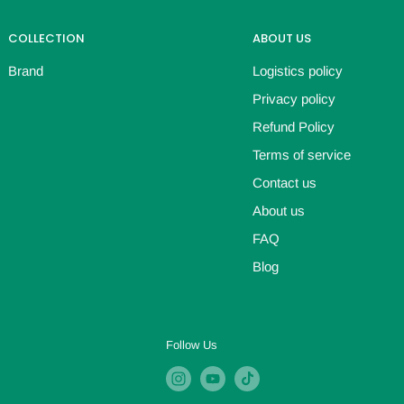
COLLECTION
ABOUT US
Brand
Logistics policy
Privacy policy
Refund Policy
Terms of service
Contact us
About us
FAQ
Blog
Follow Us