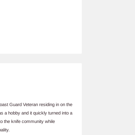
ast Guard Veteran residing in on the
 a hobby and it quickly turned into a
to the knife community while
ality.