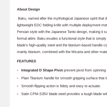
About Design
Baku, named after the mythological Japanese spirit that 
lightweight EDC folding knife with multiple deployment me
Persian style with the Japanese Tanto design, making it su
formal attire. Baku exudes a functional style that is simply i
blade's high-quality steel and the titanium-based handle 
mainly titanium, combined with the Micarta and other materi
FEATURES
Integrated D Shape Pivot
prevent pivot from spinnin
Plain Titanium
handle for smooth gripping surface that i
Smooth flipping action is fidety and easy to actuate.
Satin CPM-S35V blade steel provides a tough blade with