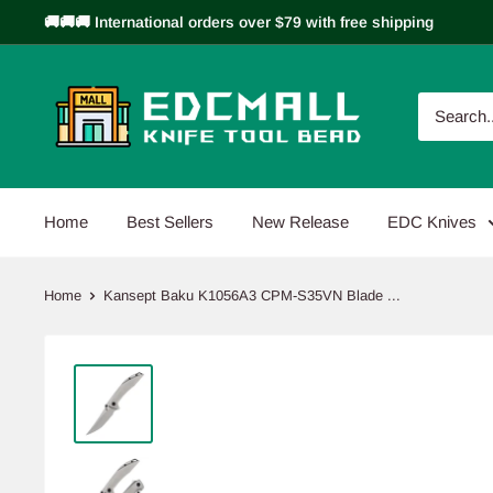
Skip
🚚🚚🚚 International orders over $79 with free shipping
to
content
EDCMALL
Home
Best Sellers
New Release
EDC Knives
Home
Kansept Baku K1056A3 CPM-S35VN Blade ...