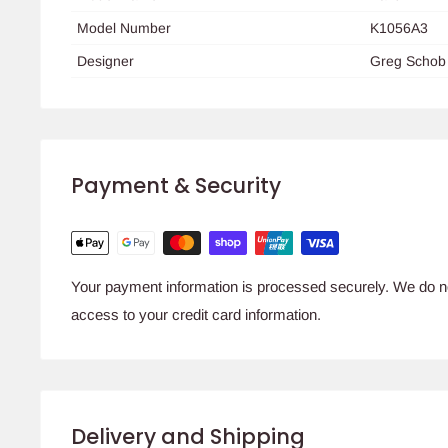
Model Number
K1056A3
Designer
Greg Schob
Payment & Security
Your payment information is processed securely. We do not
access to your credit card information.
Delivery and Shipping