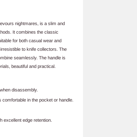
devours nightmares, is a slim and
thods. It combines the classic
itable for both casual wear and
rresistible to knife collectors. The
combine seamlessly. The handle is
als, beautiful and practical.
g when disassembly.
s comfortable in the pocket or handle.
 excellent edge retention.