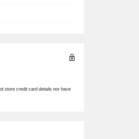
 store credit card details nor have