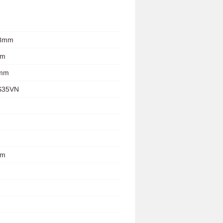
.8mm
mm
0mm
S35VN
um