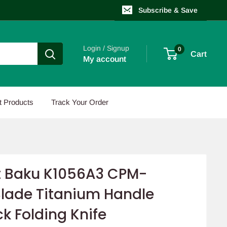
Subscribe & Save
Login / Signup
0
Cart
My account
t Products
Track Your Order
 Baku K1056A3 CPM-
lade Titanium Handle
ck Folding Knife