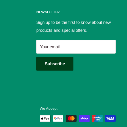
NEWSLETTER
Sign up to be the first to know about new
products and special offers.
Your email
Subscribe
We Accept