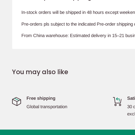
In-stock orders will be shipped in 48 hours except weeken
Pre-orders pls subject to the indicated Pre-order shipping 
From China warehouse: Estimated delivery in 15–21 bus
You may also like
Free shipping
Sat
Global transportation
30 d
exc