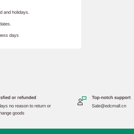
d and holidays.
dates.
iness days
isfied or refunded
Top-notch support
ays no reason to return or
Sale@edcmall.cn
hange goods