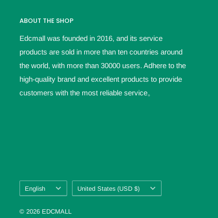
ABOUT THE SHOP
Edcmall was founded in 2016, and its service
products are sold in more than ten countries around
the world, with more than 30000 users. Adhere to the
high-quality brand and excellent products to provide
customers with the most reliable service。
Language
Country/region
English
United States (USD $)
© 2026 EDCMALL