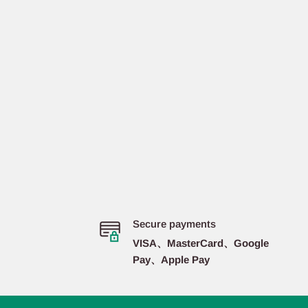
Secure payments
VISA、MasterCard、Google
Pay、Apple Pay