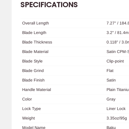
SPECIFICATIONS
Overall Length
7.27" / 184
Blade Length
3.2" / 81.4
Blade Thickness
0.118" / 3.
Blade Material
Satin CPM-
Blade Style
Clip-point
Blade Grind
Flat
Blade Finish
Satin
Handle Material
Plain Titani
Color
Gray
Lock Type
Liner
Lock
Weight
3.35oz/95g
Model Name
Baku