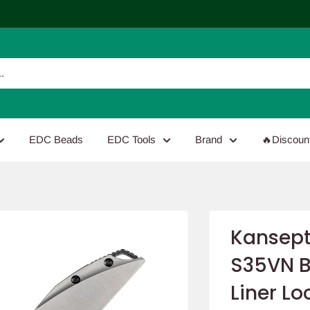
EDC Beads
EDC Tools
Brand
🔥Discoun
Kansept
S35VN B
Liner Lo