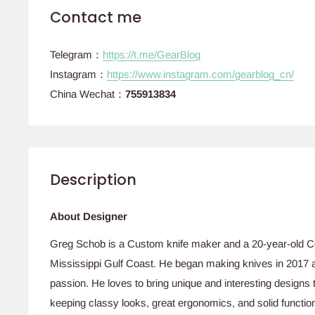
Contact me
Telegram：
https://t.me/GearBlog
Instagram：
https://www.instagram.com/gearblog_cn/
China Wechat：
755913834
Description
About Designer
Greg Schob is a Custom knife maker and a 20-year-old Co
Mississippi Gulf Coast. He began making knives in 2017 as
passion. He loves to bring unique and interesting designs 
keeping classy looks, great ergonomics, and solid function