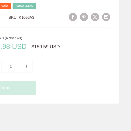
 Sale
Save 44%
S
SKU:
K1056A3
4.8 (4 reviews)
e
9.98 USD
Regular
$159.59 USD
price
ce
d out