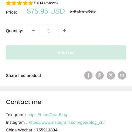
5.0 (4 reviews)
Sale
$75.95 USD
Regular
$96.95 USD
Price:
price
price
Quantity:
Sold out
Share this product
Contact me
Telegram：
https://t.me/GearBlog
Instagram：
https://www.instagram.com/gearblog_cn/
China Wechat：
755913834