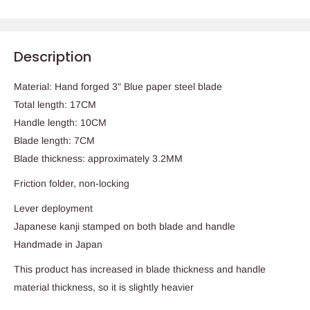
Description
Material: Hand forged 3"
Blue
paper steel blade
Total length: 17CM
Handle length: 10CM
Blade length: 7CM
Blade thickness: approximately 3.2MM
Friction folder, non-locking
Lever deployment
Japanese kanji stamped on both blade and handle
Handmade in Japan
This product has increased in blade thickness and handle
material thickness, so it is slightly heavier