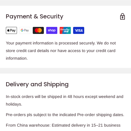
Payment & Security
Your payment information is processed securely. We do not
store credit card details nor have access to your credit card
information.
Delivery and Shipping
In-stock orders will be shipped in 48 hours except weekend and
holidays.
Pre-orders pls subject to the indicated Pre-order shipping dates.
From China warehouse: Estimated delivery in 15–21 business