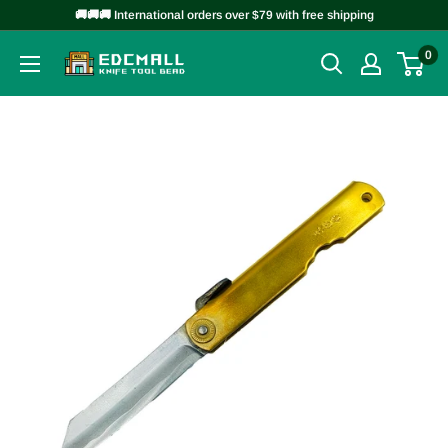
Skip
🚚🚚🚚 International orders over $79 with free shipping
to
0
EDCMALL
content