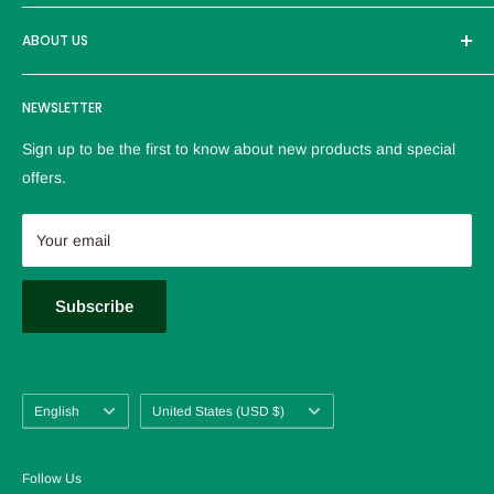
than 30000 users. Adhere to the high-quality brand and
Brand
excellent products to provide customers with the most
ABOUT US
reliable service。
Logistics policy
NEWSLETTER
Privacy policy
Refund Policy
Sign up to be the first to know about new products and special
Terms of service
offers.
Contact us
About us
Your email
FAQ
Blog
Subscribe
Language
Country/region
English
United States (USD $)
Follow Us