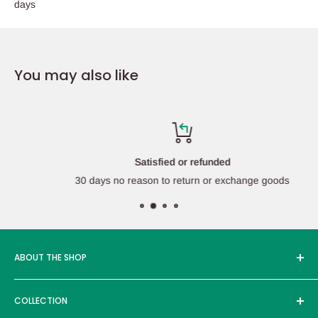
days
You may also like
Satisfied or refunded
30 days no reason to return or exchange goods
ABOUT THE SHOP
Edcmall was founded in 2016, and its service products are
COLLECTION
sold in more than ten countries around the world, with more