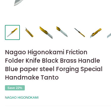
Nagao Higonokami Friction
Folder Knife Black Brass Handle
Blue paper steel Forging Special
Handmake Tanto
Save 22%
NAGAO HIGONOKAMI