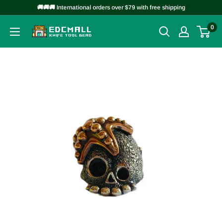
Skip
🚚🚚🚚 International orders over $79 with free shipping
to
0
EDCMALL
content