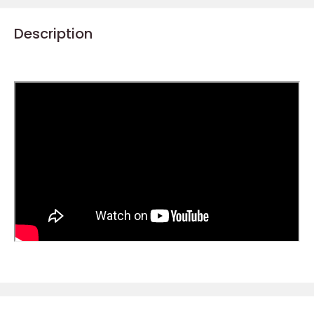
Description