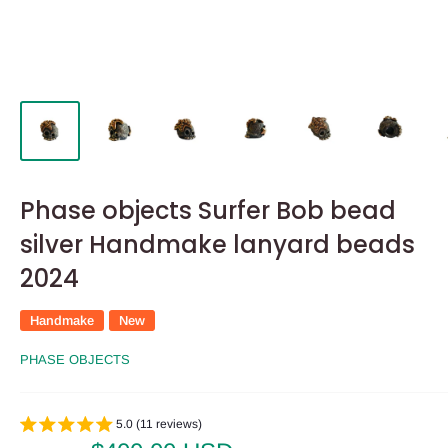
Phase objects Surfer Bob bead
silver Handmake lanyard beads
2024
Handmake
New
PHASE OBJECTS
5.0 (11 reviews)