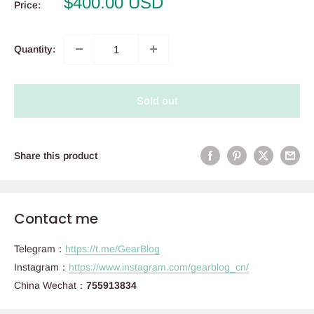
Sale
$400.00 USD
Price:
price
Quantity:
Sold out
Share this product
Contact me
Telegram：
https://t.me/GearBlog
Instagram：
https://www.instagram.com/gearblog_cn/
China Wechat：
755913834