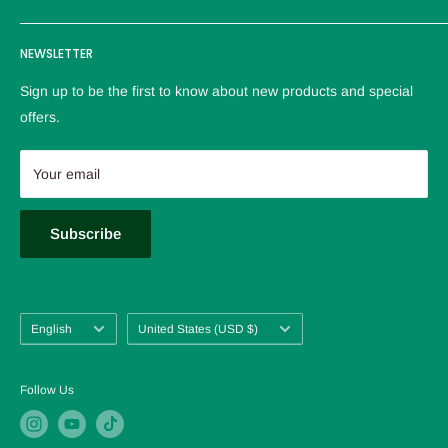
reliable service。
Logistics policy
NEWSLETTER
Privacy policy
Refund Policy
Sign up to be the first to know about new products and special
Terms of service
offers.
Contact us
About us
Your email
FAQ
Blog
Subscribe
Language
Country/region
English
United States (USD $)
Follow Us