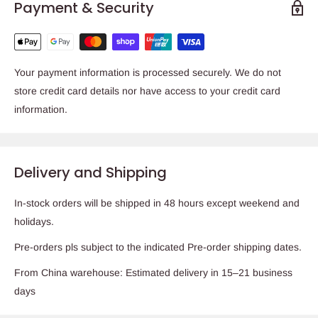
Payment & Security
Your payment information is processed securely. We do not
store credit card details nor have access to your credit card
information.
Delivery and Shipping
In-stock orders will be shipped in 48 hours except weekend and
holidays.
Pre-orders pls subject to the indicated Pre-order shipping dates.
From China warehouse: Estimated delivery in 15–21 business
days