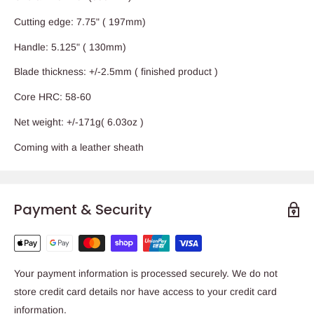
Cutting edge: 7.75" ( 197mm)
Handle: 5.125" ( 130mm)
Blade thickness: +/-2.5mm ( finished product )
Core HRC: 58-60
Net weight: +/-171g( 6.03oz )
Coming with a leather sheath
Payment & Security
Your payment information is processed securely. We do not
store credit card details nor have access to your credit card
information.