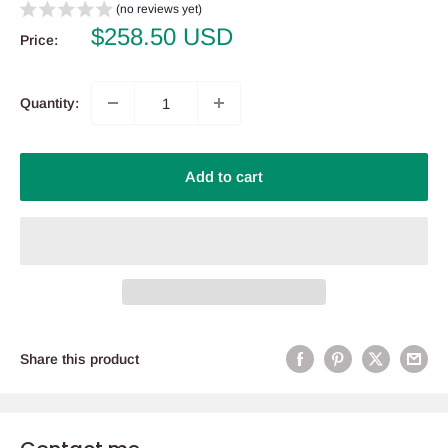
(no reviews yet)
Sale
$258.50 USD
Price:
price
Quantity:
Add to cart
Share this product