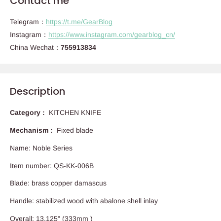
Contact me
Telegram：
https://t.me/GearBlog
Instagram：
https://www.instagram.com/gearblog_cn/
China Wechat：
755913834
Description
Category :
KITCHEN KNIFE
Mechanism :
Fixed blade
Name: Noble Series
Item number: QS-KK-006B
Blade: brass copper damascus
Handle: stabilized wood with abalone shell inlay
Overall: 13.125" (333mm )