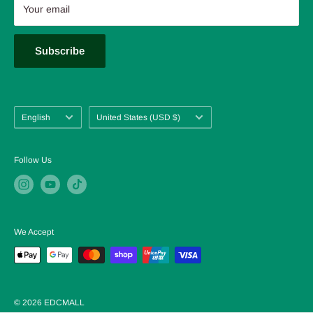
About us
Your email
FAQ
Blog
Subscribe
Language
Country/region
English
United States (USD $)
Follow Us
We Accept
© 2026 EDCMALL