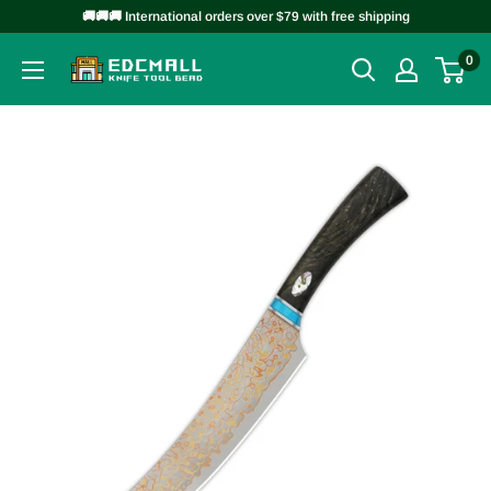
Skip
🚚🚚🚚 International orders over $79 with free shipping
to
0
EDCMALL
content