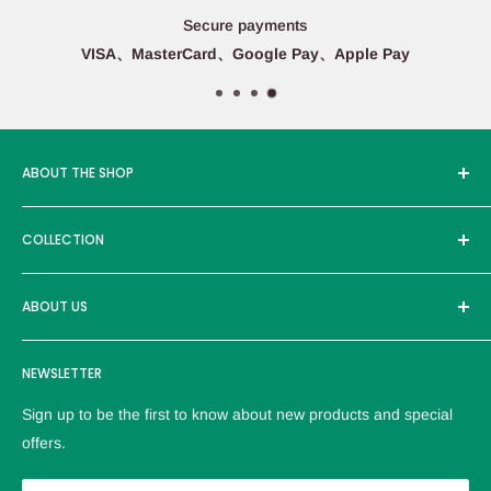
Secure payments
VISA、MasterCard、Google Pay、Apple Pay
ABOUT THE SHOP
Edcmall was founded in 2016, and its service products are
COLLECTION
sold in more than ten countries around the world, with more
than 30000 users. Adhere to the high-quality brand and
Brand
excellent products to provide customers with the most
ABOUT US
reliable service。
Logistics policy
NEWSLETTER
Privacy policy
Refund Policy
Sign up to be the first to know about new products and special
Terms of service
offers.
Contact us