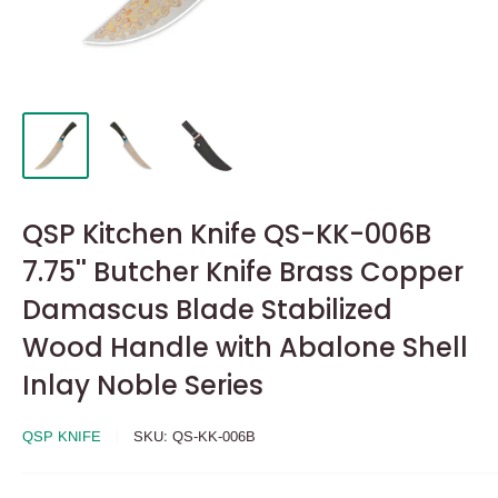
QSP Kitchen Knife QS-KK-006B
7.75'' Butcher Knife Brass Copper
Damascus Blade Stabilized
Wood Handle with Abalone Shell
Inlay Noble Series
QSP KNIFE
SKU:
QS-KK-006B