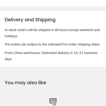
Delivery and Shipping
In-stock orders will be shipped in 48 hours except weekend and
holidays.
Pre-orders pls subject to the indicated Pre-order shipping dates.
From China warehouse: Estimated delivery in 15–21 business
days
You may also like