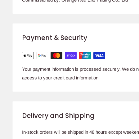
Payment & Security
Your payment information is processed securely. We do not
access to your credit card information.
Delivery and Shipping
In-stock orders will be shipped in 48 hours except weeken