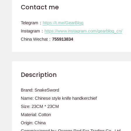
Contact me
Telegram：
https://t.me/GearBlog
Instagram：
https://www.instagram.com/gearblog_cn/
China Wechat：
755913834
Description
Brand: SnakeSword
Name: Chinese style knife handkerchief
Size: 23CM * 23CM
Material: Cotton
Origin: China
Commissioned by: Orange Red Era Trading Co., Ltd