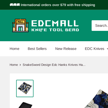
Skip
🚚🚚🚚 International orders over $79 with free shipping
to
content
EDCMALL
Home
Best Sellers
New Release
EDC Knives
Home
SnakeSword Design Edc Hanks Knives Ha...