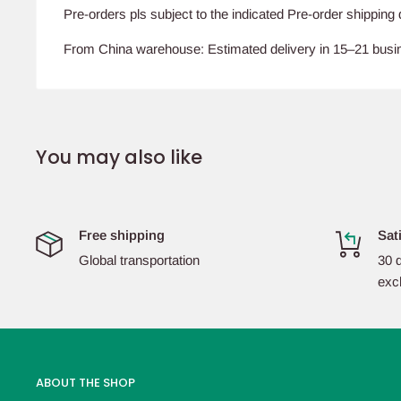
Pre-orders pls subject to the indicated Pre-order shipping 
From China warehouse: Estimated delivery in 15–21 bus
You may also like
Free shipping
Sat
Global transportation
30 d
exc
ABOUT THE SHOP