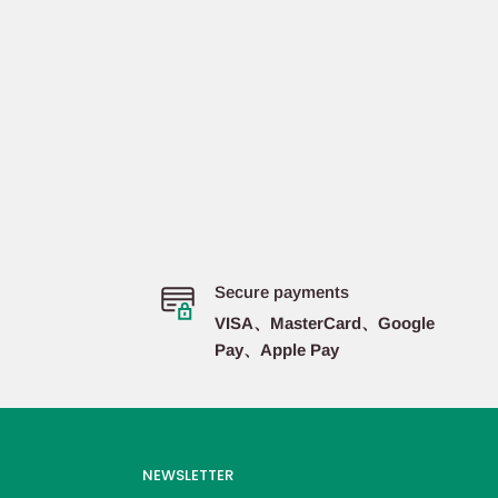
Secure payments
VISA、MasterCard、Google
Pay、Apple Pay
NEWSLETTER