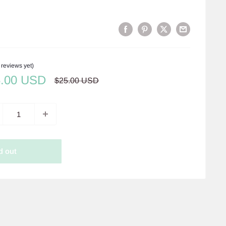
 reviews yet)
e
5.00 USD
Regular
$25.00 USD
price
ce
d out