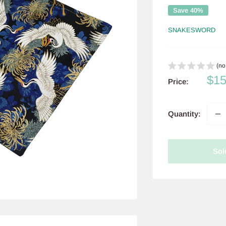
Save 40%
SNAKESWORD
(no
Sal
$1
Price:
pri
Quantity:
Sol