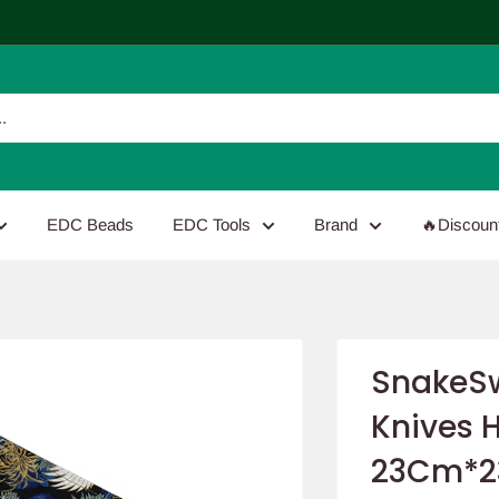
EDC Beads
EDC Tools
Brand
🔥Discoun
SnakeSw
Knives 
23Cm*