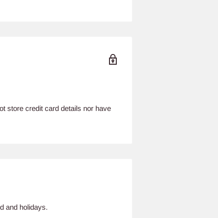
 store credit card details nor have
d and holidays.