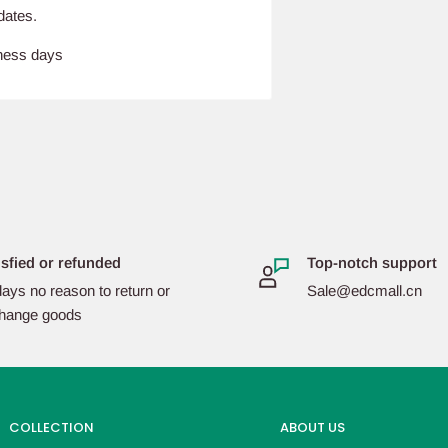
dates.
iness days
isfied or refunded
Top-notch support
ays no reason to return or
Sale@edcmall.cn
hange goods
COLLECTION
ABOUT US