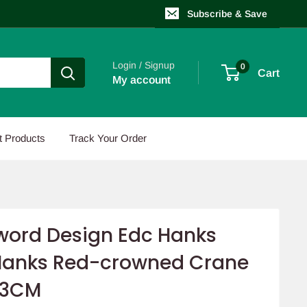
Subscribe & Save
Login / Signup
0
Cart
My account
t Products
Track Your Order
ord Design Edc Hanks
Hanks Red-crowned Crane
23CM