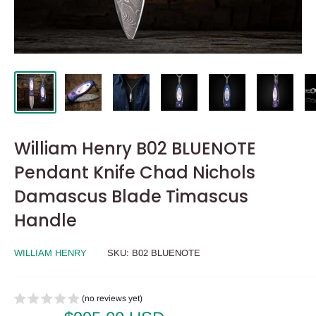
William Henry B02 BLUENOTE
Pendant Knife Chad Nichols
Damascus Blade Timascus
Handle
WILLIAM HENRY
SKU:
B02 BLUENOTE
(no reviews yet)