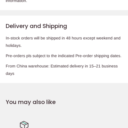
information.
Delivery and Shipping
In-stock orders will be shipped in 48 hours except weekend and
holidays.
Pre-orders pls subject to the indicated Pre-order shipping dates.
From China warehouse: Estimated delivery in 15–21 business
days
You may also like