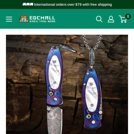
Skip
🚚🚚🚚 International orders over $79 with free shipping
to
0
EDCMALL
content