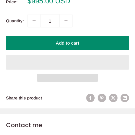
Sale
$995.00 USD
Price:
price
Quantity:
Add to cart
Share this product
Contact me