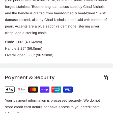
forged stainless 'Boomerang' damascus steel by Chad Nichols,
and the handle is crafted from hand-forged & heat-blued 'Twist'
damascus steel, also by Chad Nichols, and inlaid with mother of
pearl. Accents are a blue sapphire gemstone, sterling silver
clasp, and a sterling chain.
Blade 1.60" (40.64mm)
Handle 2.25" (56.0mm)
Overall open 3.80" (96.52mm)
Payment & Security
Your payment information is processed securely. We do not
store credit card details nor have access to your credit card