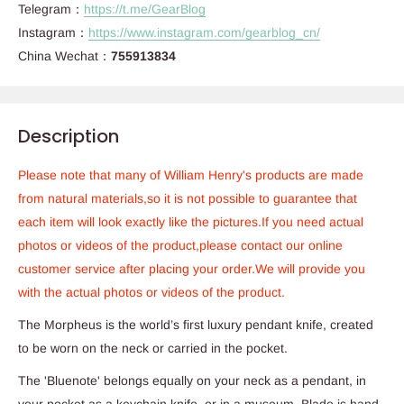
Telegram：
https://t.me/GearBlog
Instagram：
https://www.instagram.com/gearblog_cn/
China Wechat：
755913834
Description
Please note that many of William Henry's products are made
from natural materials,so it is not possible to guarantee that
each item will look exactly like the pictures.If you need actual
photos or videos of the product,please contact our online
customer service after placing your order.We will provide you
with the actual photos or videos of the product.
The Morpheus is the world’s first luxury pendant knife, created
to be worn on the neck or carried in the pocket.
The 'Bluenote' belongs equally on your neck as a pendant, in
your pocket as a keychain knife, or in a museum. Blade is hand-